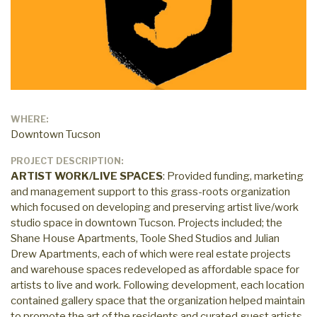
WHERE:
Downtown Tucson
PROJECT DESCRIPTION:
ARTIST WORK/LIVE SPACES
: Provided funding, marketing
and management support to this grass-roots organization
which focused on developing and preserving artist live/work
studio space in downtown Tucson. Projects included; the
Shane House Apartments, Toole Shed Studios and Julian
Drew Apartments, each of which were real estate projects
and warehouse spaces redeveloped as affordable space for
artists to live and work. Following development, each location
contained gallery space that the organization helped maintain
to promote the art of the residents and curated guest artists