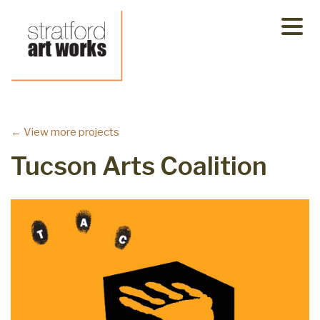
Skip
to
content
← View more projects
Tucson Arts Coalition