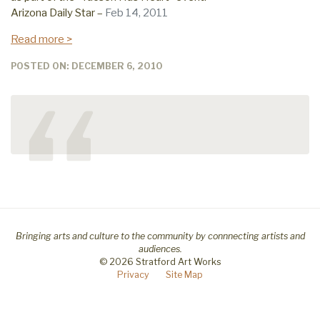
Arizona Daily Star –
Feb 14, 2011
Read more >
POSTED ON: DECEMBER 6, 2010
“
Bringing arts and culture to the community by connnecting artists and
audiences.
© 2026 Stratford Art Works
Privacy
Site Map