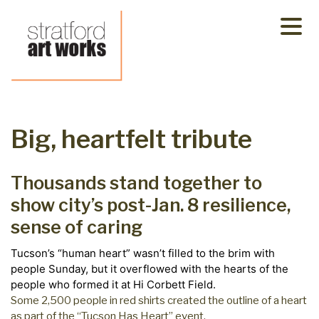
Skip
to
content
Big, heartfelt tribute
Thousands stand together to
show city’s post-Jan. 8 resilience,
sense of caring
Tucson’s “human heart” wasn’t filled to the brim with
people Sunday, but it overflowed with the hearts of the
people who formed it at Hi Corbett Field.
Some 2,500 people in red shirts created the outline of a heart
as part of the “Tucson Has Heart” event.